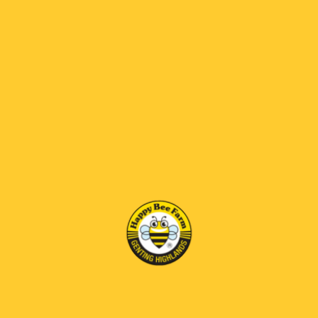
Apple Vinegar Honey
Bee Brood Honey
RM95.00
RM125.00
RM 69 OFF
RM 69 OFF
Bee Venom Honey
Diamond Honey Comb
RM170.00
RM230.00