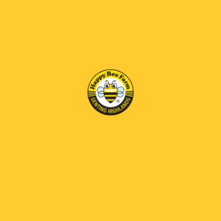
HAPPY BEE FARM
T2-13, Level 1, First World Plaza,
Genting Highlands, 69000, Pahang