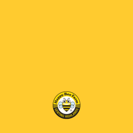
What steps do I need to take to qualify for
my birthday rewards?
Enter your birth date when registering or
update them under My Account to enjoy
the reward on your big day!
What should I do if I have entered my birth
date but have not received the rewards?
Please feel free to reach out to our
customer service team directly, or connect
with us via WhatsApp by clicking the icon
located at the bottom right of the screen.
2. Order and Shipping
Is same-day delivery available?
At present, we do not offer same-day
delivery. However, if your request is urgent,