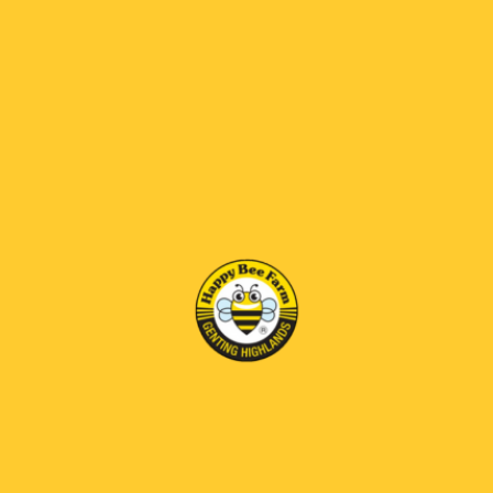
responsibility of the customer.
Clearance Requirement
Customers are required
to ensure that all necessary information and
documentation for customs clearance are
provided accurately and promptly. Any delay or
failure in clearance due to incomplete or incorrect
information will be borne by the customer.
Non-Clearance & Parcel Outcome
If a parcel is
held, rejected, returned, or destroyed by customs
due to tax issues, clearance failure, or non-
payment of duties/taxes, Happy Bee Farm will not
be held responsible.
No Refund Policy
In the event that the parcel
cannot be successfully cleared or delivered due
to customs/tax-related issues, no refund,
replacement, or compensation will be provided.
Customer Acknowledgement
By placing an