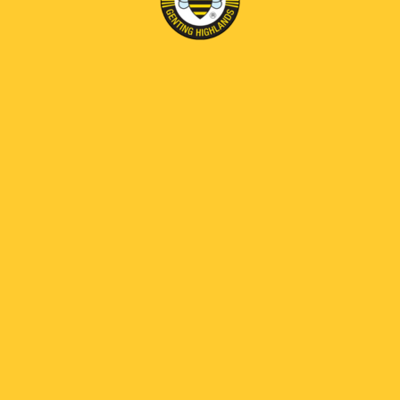
Forgot Password?