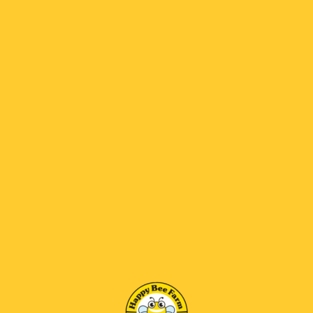
New Customer
Returning Customer
E-Mail Address:
Password: