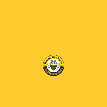
RM 69 OFF
RM 69 OFF
Bee Brood Honey
Bee Venom Honey
RM125.00
RM170.00