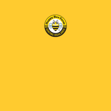
Notice:
Management reserves the right to change the operation
hours, close any attractions, restrict the number of visitors,
cancel or amend any activity without prior notice.
INFORMATION
QUICK LINKS
JOIN OUR MAILING LIST
Subscribe our newsletter to receive the latest news and
exclusive offers.