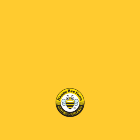
Apple Vinegar Honey
Bee Brood Honey
RM95.00
RM125.00
RM 69 OFF
RM 69 OFF
Bee Venom Honey
Diamond Honey Comb
RM170.00
RM230.00