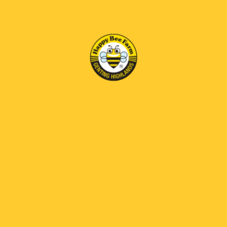
RM 69 OFF
White Coffee
RM36.00
|<
<
1
2