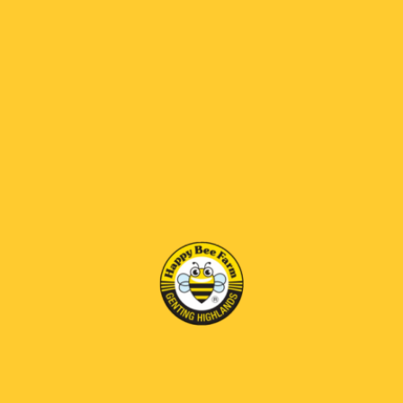
RM115.00
RM 69 OFF
*
SELECT SIZE:
500gm
1kg
BENEFITS
Eases stress,helps boost the immune
system,Improves heart health and circulation,reduce
body heatiness.