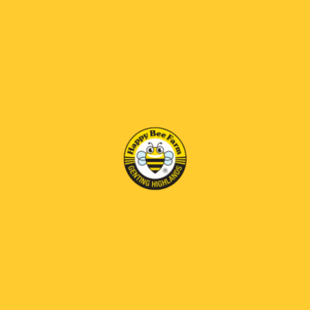
dengan perwatakan ladang strawberi yang unik,
dirumus untuk pengalaman minuman coklat
terbaik anda.
RM36.00
RM 69 OFF
DIRECTIONS
1.Pour the contents into a cup.
2.Add approximately 140 ml of hot water (greater than
85°C).
3.Stir until fully dissolved,then serve.