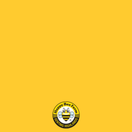
kesihatannya yang tinggi, termasuk sokongan
imun dan sifat antioksidan.
RM270.00
RM 69 OFF
*
SELECT SIZE:
70gm
BENEFITS
Reduce the side effects of irradiation,remedy for
malignant skin growth,protects against virus