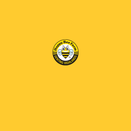
• Contains prebiotics that promote gut health and
enhance digestion.
• Assists in combating infectious diseases and is
particularly beneficial for individuals with anemia and
low blood pressure,helping to alleviate fatigue and
boost overall energy levels.
• Exhibits natural antimicrobial and antioxidant
properties that combat diseases,improve digestive
function,and relieve acid reflux.
• Contributes to a reduced risk of heart and respiratory
diseases.
• 含有益生元，可促进肠道健康和增强消化功能。
• 有助于抵抗传染病，对贫血和低血压患者尤其有益，有助于缓
解疲劳并提高整体能量水平。
• 具有天然抗菌和抗氧化特性，可抵抗疾病、改善消化功能和缓
解胃酸反流。