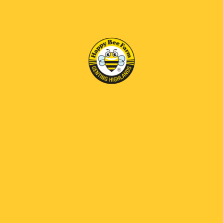
SIZE
1x Propolis Honey 1kg,1x Propolis Liquid 30ml,1x Propolis
Balm 25gm
BENEFITS
CONSUME
STORAGE
EXPIRY